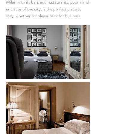
Milan with its bars and restaurants, gourmand
enclaves of the city, is the perfect place to
stay, whether for pleasure or for business.