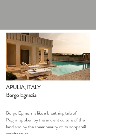
APULIA, ITALY
Borgo Egnazia
Borgo Egnazia is like a breathing tale of
Puglia, spoken by the ancient culture of the
land and by the sheer beauty of its nonpareil
architecture.