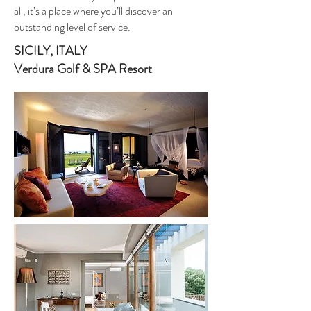
all, it’s a place where you’ll discover an
outstanding level of service.
SICILY, ITALY
Verdura Golf & SPA Resort