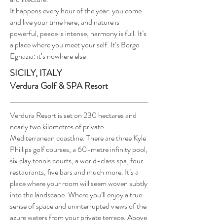
It happens every hour of the year: you come
and live your time here, and nature is
powerful, peace is intense, harmony is full. It’s
a place where you meet your self. It’s Borgo
Egnazia: it’s nowhere else
SICILY, ITALY
Verdura Golf & SPA Resort
Verdura Resort is set on 230 hectares and
nearly two kilometres of private
Mediterranean coastline. There are three Kyle
Phillips golf courses, a 60-metre infinity pool,
six clay tennis courts, a world-class spa, four
restaurants, five bars and much more. It’s a
place where your room will seem woven subtly
into the landscape. Where you’ll enjoy a true
sense of space and uninterrupted views of the
azure waters from your private terrace. Above