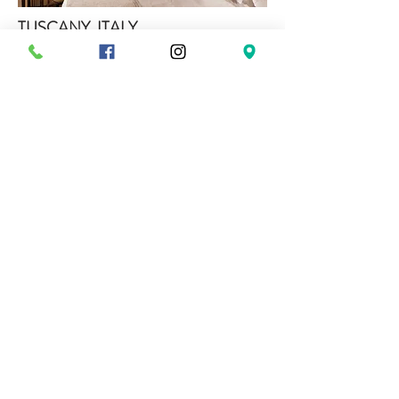
TUSCANY, ITALY
Castel Monastero
The origins of Castel Monastero are lost in the
history of Medieval Tuscany. The castle is
mentioned for the first time, under the name
of Sarna, in 1044. Afterwards, from 1050, it
is cited more and more often with the name of
Monastero, in connection with nearby
Berardenga Abbey.
From the early years of the 12TH century to at
least the beginning of the 14th, it was home to
a branch of the Berardenghi family and in
1202 it belonged to the Commune of Siena
administration system.
Monaci Delle Terre Nere has been built with
the features of a unique country boutique