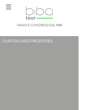
VIAGGI E CONGRESSI DAL 1988
OUR FEATURED PROPERTIES