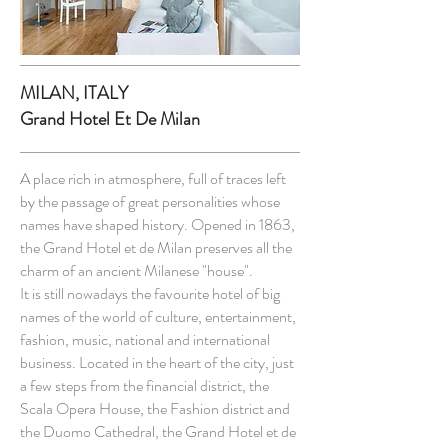
MILAN, ITALY
Grand Hotel Et De Milan
A place rich in atmosphere, full of traces left
by the passage of great personalities whose
names have shaped history. Opened in 1863,
the Grand Hotel et de Milan preserves all the
charm of an ancient Milanese "house".
It is still nowadays the favourite hotel of big
names of the world of culture, entertainment,
fashion, music, national and international
business. Located in the heart of the city, just
a few steps from the financial district, the
Scala Opera House, the Fashion district and
the Duomo Cathedral, the Grand Hotel et de